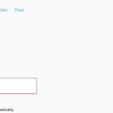
tion
Plans
atically.