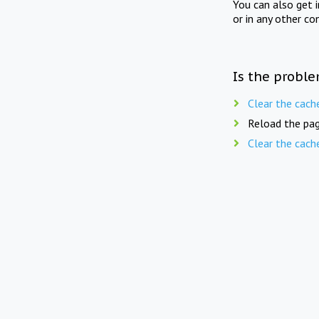
You can also get 
or in any other co
Is the proble
Clear the cach
Reload the pag
Clear the cach