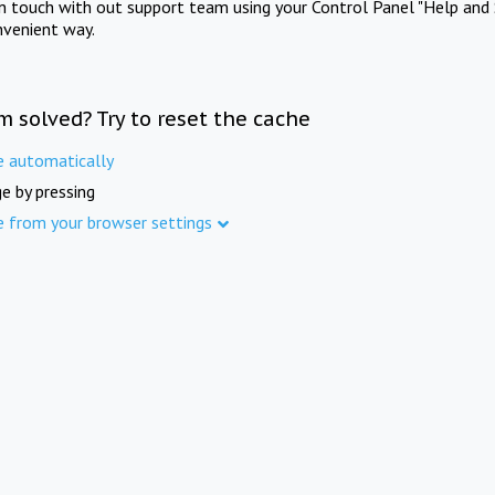
in touch with out support team using your Control Panel "Help and 
nvenient way.
m solved? Try to reset the cache
e automatically
e by pressing
e from your browser settings