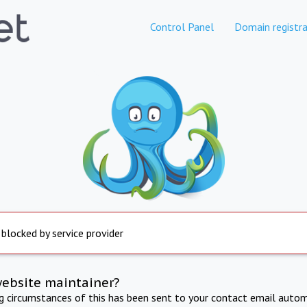
Control Panel
Domain registra
 blocked by service provider
website maintainer?
ng circumstances of this has been sent to your contact email autom