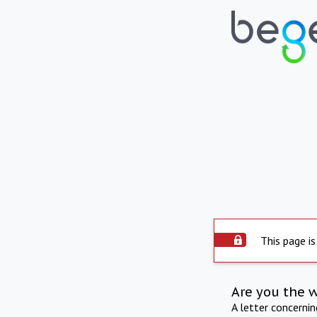
This page is
Are you the 
A letter concerni