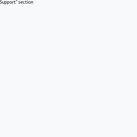
Support" section