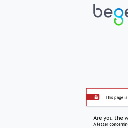
This page is
Are you the 
A letter concerni