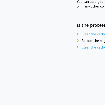
You can also get 
or in any other co
Is the proble
Clear the cach
Reload the pag
Clear the cach