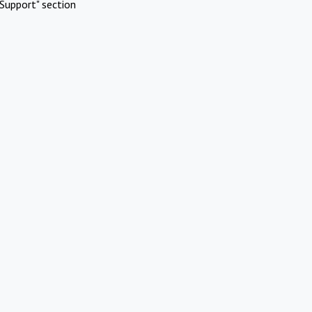
Support" section