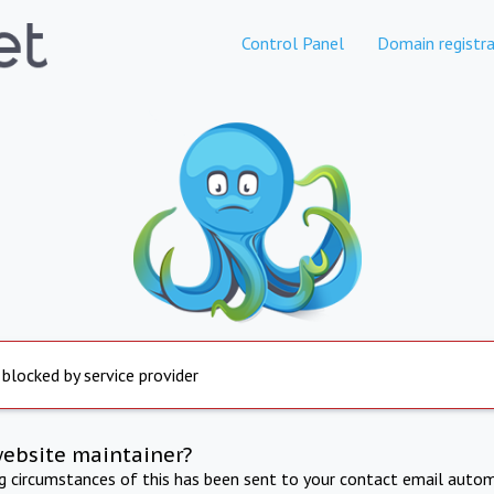
Control Panel
Domain registra
 blocked by service provider
website maintainer?
ng circumstances of this has been sent to your contact email autom