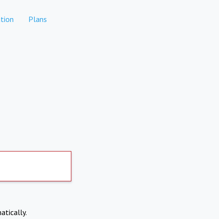
tion
Plans
atically.