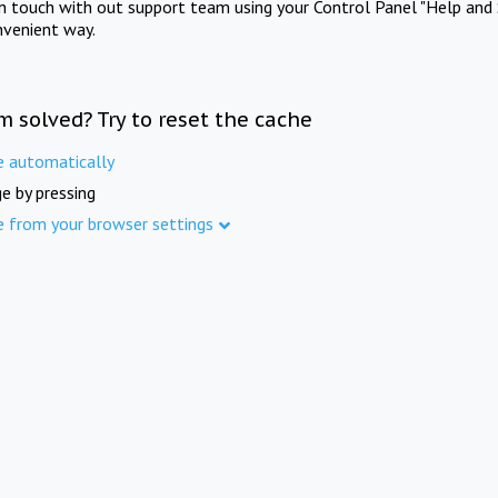
in touch with out support team using your Control Panel "Help and 
nvenient way.
m solved? Try to reset the cache
e automatically
e by pressing
e from your browser settings